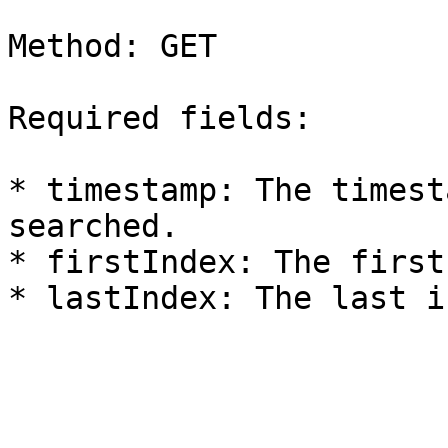
Method: GET

Required fields:

* timestamp: The timest
searched.

* firstIndex: The first