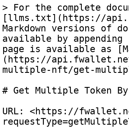
> For the complete docu
[llms.txt](https://api.
Markdown versions of do
available by appending 
page is available as [M
(https://api.fwallet.ne
multiple-nft/get-multip
# Get Multiple Token By
URL: <https://fwallet.n
requestType=getMultiple