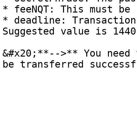
* feeNQT: This must be "
* deadline: Transaction
Suggested value is 1440.
&#x20;**-->** You need 