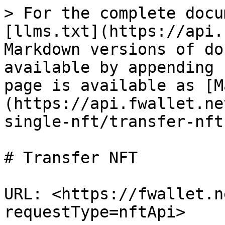
> For the complete docu
[llms.txt](https://api.
Markdown versions of do
available by appending 
page is available as [M
(https://api.fwallet.ne
single-nft/transfer-nft
# Transfer NFT

URL: <https://fwallet.n
requestType=nftApi>
