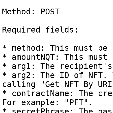
Method: POST

Required fields:

* method: This must be 
* amountNQT: This must 
* arg1: The recipient's
* arg2: The ID of NFT. 
calling "Get NFT By URI
* contractName: The cre
For example: "PFT".

* secretPhrase: The pas