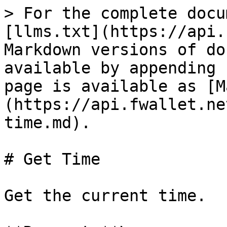
> For the complete docu
[llms.txt](https://api.
Markdown versions of do
available by appending 
page is available as [M
(https://api.fwallet.ne
time.md).

# Get Time

Get the current time.
