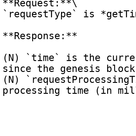
**Request:**\

`requestType` is *getTim
**Response:**

(N) `time` is the curre
since the genesis block)
(N) `requestProcessingT