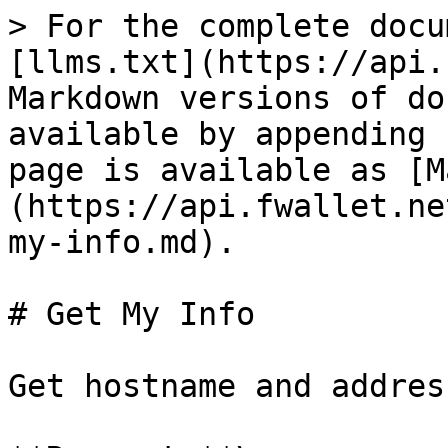
> For the complete docu
[llms.txt](https://api.
Markdown versions of do
available by appending 
page is available as [M
(https://api.fwallet.ne
my-info.md).

# Get My Info

Get hostname and addres