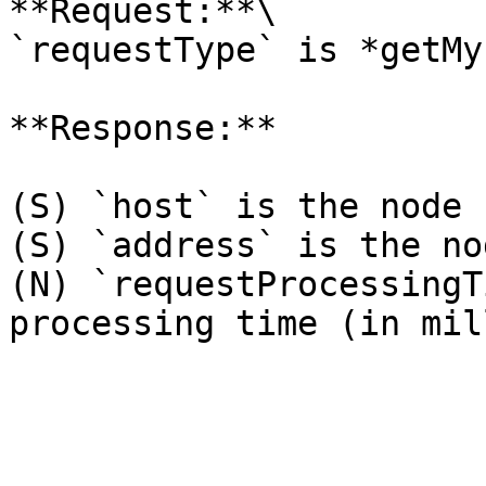
**Request:**\

`requestType` is *getMy
**Response:**

(S) `host` is the node 
(S) `address` is the no
(N) `requestProcessingT